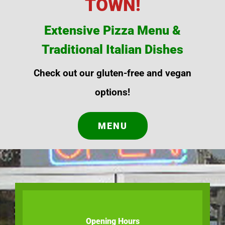
TOWN!
Extensive Pizza Menu &
Traditional Italian Dishes
Check out our gluten-free and vegan
options!
MENU
Opening Hours