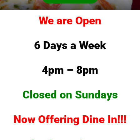
We are Open
6 Days a Week
4pm – 8pm
Closed on Sundays
Now Offering Dine In!!!