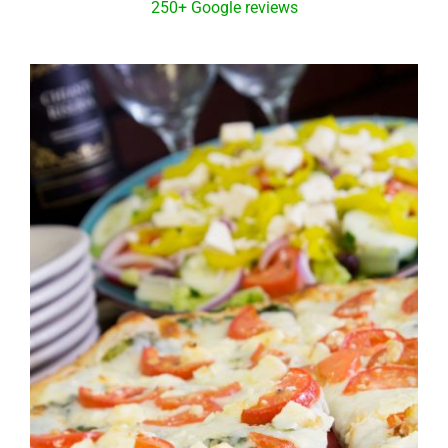
250+ Google reviews