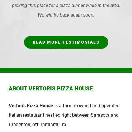
picking this place for a pizza dinner while in the area.
We will be back again soon.
READ MORE TESTIMONIALS
ABOUT VERTORIS PIZZA HOUSE
Vertoris Pizza House
is a family owned and operated
Italian restaurant nestled right between Sarasota and
Bradenton, off Tamiami Trail.